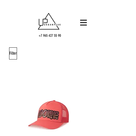
+7 965 427 55 90
Filter