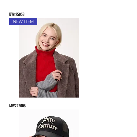
BW125038
NEW ITEM
MW222003