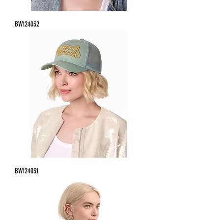
BW124032
BW124031