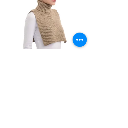
MW221001
NEW ITEM