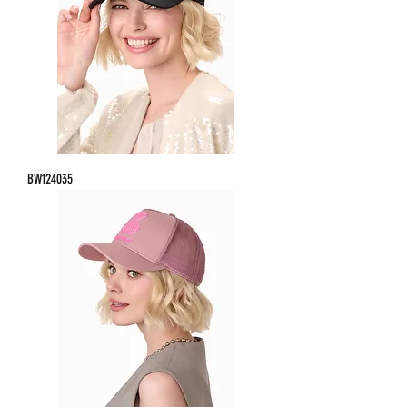
BW124035