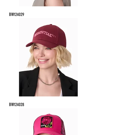
BW124029
BW124028