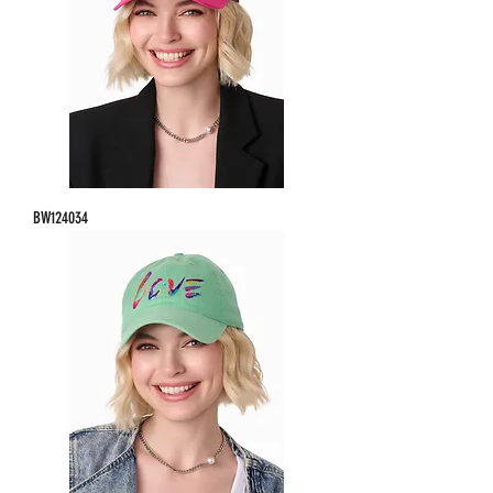
BW124034