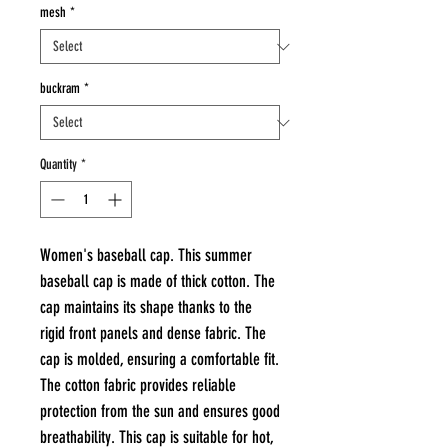
mesh
*
buckram
*
Quantity
*
Women's baseball cap. This summer
baseball cap is made of thick cotton. The
cap maintains its shape thanks to the
rigid front panels and dense fabric. The
cap is molded, ensuring a comfortable fit.
The cotton fabric provides reliable
protection from the sun and ensures good
breathability. This cap is suitable for hot,