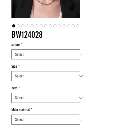
BW124028
colour
*
Size
*
Item
*
Main material
*