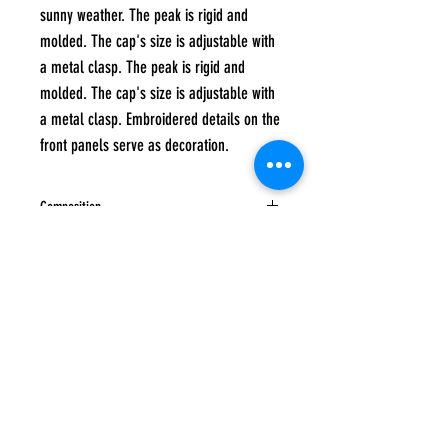
sunny weather. The peak is rigid and
molded. The cap's size is adjustable with
a metal clasp. The peak is rigid and
molded. The cap's size is adjustable with
a metal clasp. Embroidered details on the
front panels serve as decoration.
Composition
100% cotton
Care instructions
Hand wash at a maximum temperature of 40
degrees, Do not tumble dry, Do not iron, Do
not bleach, Do not dry clean
Subscribe to
UP
news