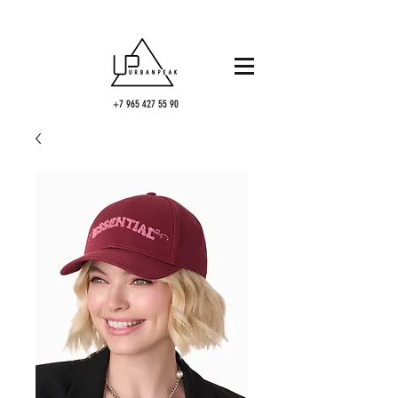
+7 965 427 55 90