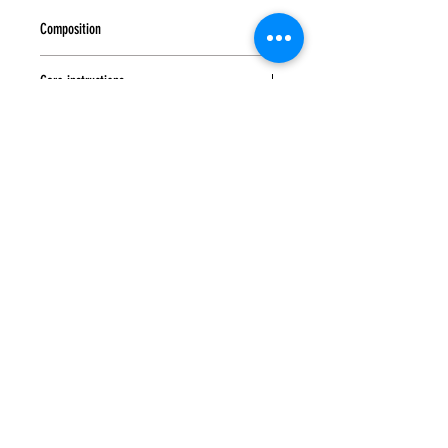
Composition
50% wool, 50% polyester
Care instructions
Hand wash at a temperature not exceeding
30°C. Do not bleach or use bleaching or
chlorine-containing detergents. Do not machine
wash or tumble dry. Dry flat in the shade
without spinning. Iron at medium temperature.
Subscribe to
UP
news
Contact us to order:
SUBSCRIBE
Home
Spring-Summer
Location