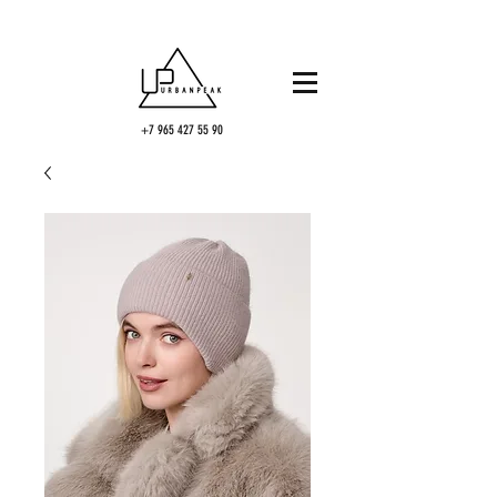
+7 965 427 55 90