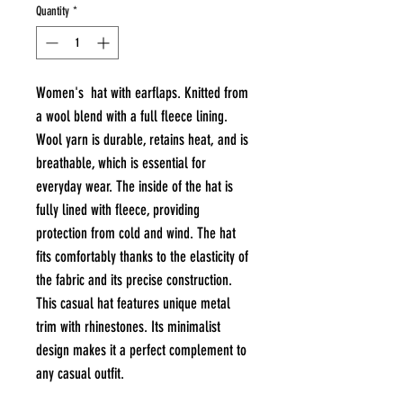
Quantity
*
Women's hat with earflaps. Knitted from
a wool blend with a full fleece lining.
Wool yarn is durable, retains heat, and is
breathable, which is essential for
everyday wear. The inside of the hat is
fully lined with fleece, providing
protection from cold and wind. The hat
fits comfortably thanks to the elasticity of
the fabric and its precise construction.
This casual hat features unique metal
trim with rhinestones. Its minimalist
design makes it a perfect complement to
any casual outfit.