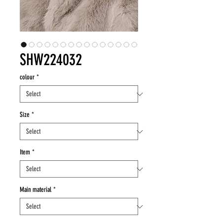
SHW224032
colour
*
Size
*
Item
*
Main material
*