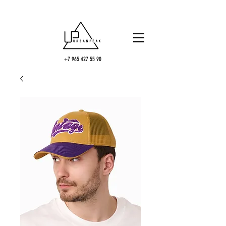
+7 965 427 55 90