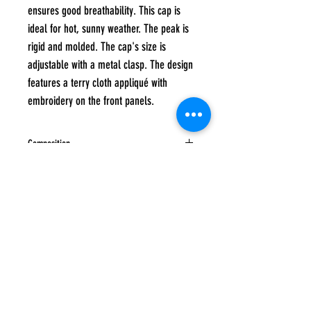
ensures good breathability. This cap is
ideal for hot, sunny weather. The peak is
rigid and molded. The cap's size is
adjustable with a metal clasp. The design
features a terry cloth appliqué with
embroidery on the front panels.
Composition
60% cotton, 40% polyester
Care instructions
Hand wash at a maximum temperature of 40
degrees, Do not tumble dry, Do not iron, Do
not bleach, Do not dry clean
Subscribe to
UP
news