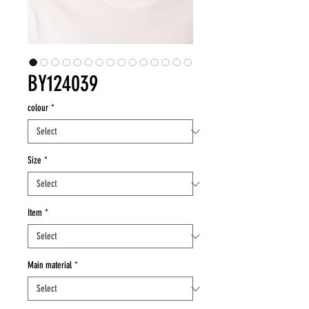
BY124039
colour
*
Size
*
Item
*
Main material
*