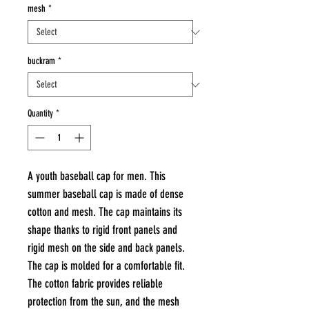
mesh
*
buckram
*
Quantity
*
A youth baseball cap for men. This
summer baseball cap is made of dense
cotton and mesh. The cap maintains its
shape thanks to rigid front panels and
rigid mesh on the side and back panels.
The cap is molded for a comfortable fit.
The cotton fabric provides reliable
protection from the sun, and the mesh