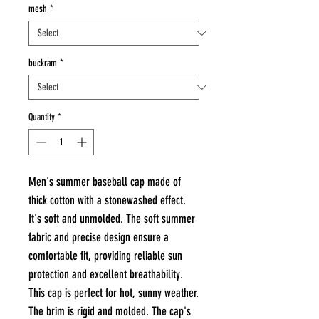
mesh
*
buckram
*
Quantity
*
Men's summer baseball cap made of
thick cotton with a stonewashed effect.
It's soft and unmolded. The soft summer
fabric and precise design ensure a
comfortable fit, providing reliable sun
protection and excellent breathability.
This cap is perfect for hot, sunny weather.
The brim is rigid and molded. The cap's