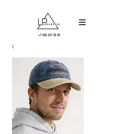
+7 965 427 55 90