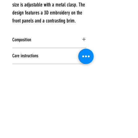
size is adjustable with a metal clasp. The
design features a 3D embroidery on the
front panels and a contrasting brim.
Composition
100% cotton
Care instructions
Hand wash at a maximum temperature 0f 40
Sandwich
degrees, Do not tumble dry, iron or bleach, Do
not dry clean
No sandwich
Closure
Metal buckle