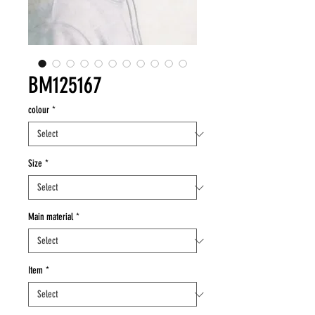
BM125167
colour
*
Size
*
Main material
*
Item
*