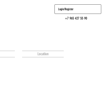
Login/Register
+7 965 427 55 90
Location