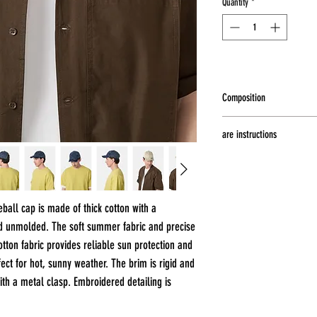
Quantity
*
Composition
100% cotton
are instructions
Hand wash at a maximum t
dry, Do not iron, Do not b
all cap is made of thick cotton with a
nd unmolded. The soft summer fabric and precise
tton fabric provides reliable sun protection and
fect for hot, sunny weather. The brim is rigid and
ith a metal clasp. Embroidered detailing is