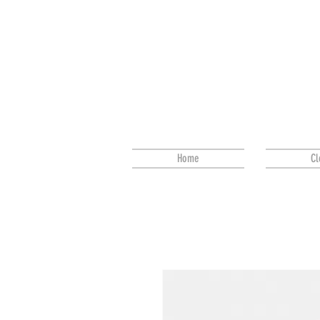
Home
Cl