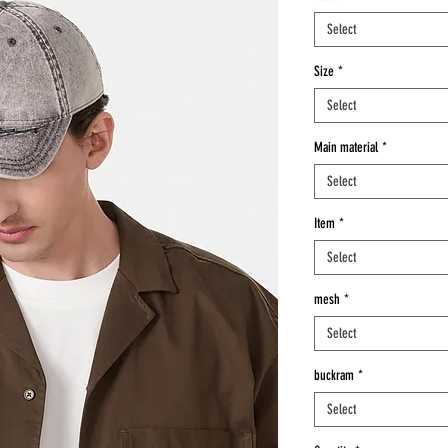
Select
Size
*
Select
Main material
*
Select
Item
*
Select
mesh
*
Select
buckram
*
Select