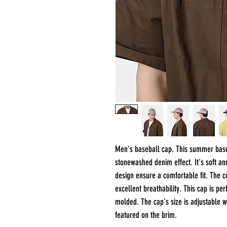
Men's baseball cap. This summer baseb
stonewashed denim effect. It's soft a
design ensure a comfortable fit. The co
excellent breathability. This cap is per
molded. The cap's size is adjustable w
featured on the brim.