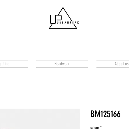
othing
Headwear
About us
BM125166
colour
*