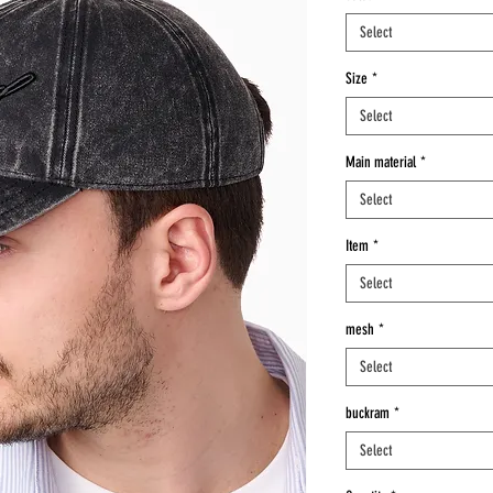
Select
Size
*
Select
Main material
*
Select
Item
*
Select
mesh
*
Select
buckram
*
Select