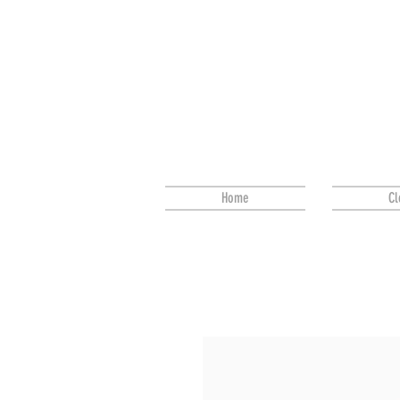
Home
Cl