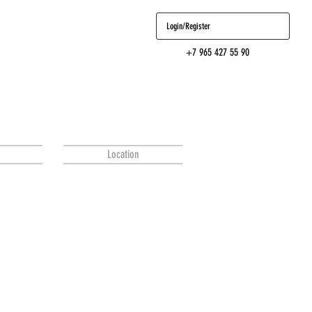
Login/Register
+7 965 427 55 90
Location