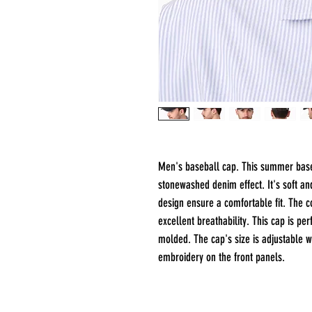
Men's baseball cap. This summer baseb
stonewashed denim effect. It's soft a
design ensure a comfortable fit. The co
excellent breathability. This cap is per
molded. The cap's size is adjustable w
embroidery on the front panels.