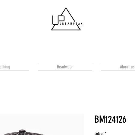
othing
Headwear
About us
BM124126
colour
*