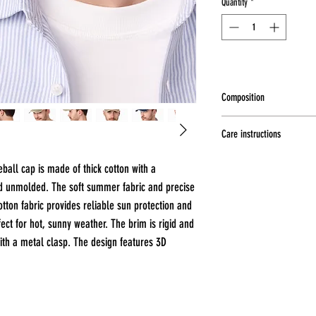
Quantity
*
Composition
100% cotton
Care instructions
Hand wash at a maximum t
all cap is made of thick cotton with a
dry, Do not iron, Do not b
nd unmolded. The soft summer fabric and precise
tton fabric provides reliable sun protection and
fect for hot, sunny weather. The brim is rigid and
ith a metal clasp. The design features 3D