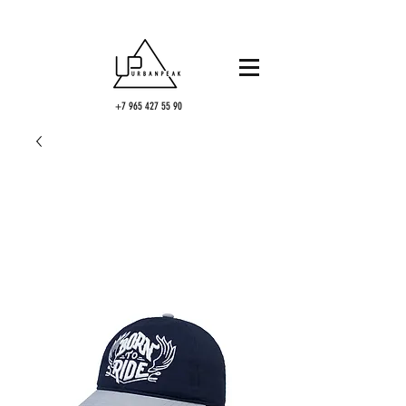
+7 965 427 55 90