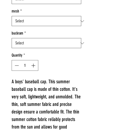
mesh
*
buckram
*
Quantity
*
A boys' baseball cap. This summer
baseball cap is made of thin cotton. It's
very soft, lightweight, and unmolded. The
thin, soft summer fabric and precise
design ensure a comfortable fit. The thin
summer cotton fabric reliably protects
from the sun and allows for good