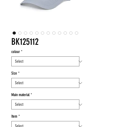
BK125112
colour
*
Size
*
Main material
*
Item
*