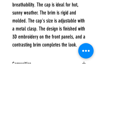
breathability. The cap is ideal for hot,
sunny weather. The brim is rigid and
molded. The cap's size is adjustable with
a metal clasp. The design is finished with
3D embroidery on the front panels, and a
contrasting brim completes the look.
Composition
100% cotton
Care instructions
Hand wash at a maximum temperature of 40
degrees, Do not tumble dry, Do not iron, Do
not bleach, Do not dry clean
Subscribe to
UP
news