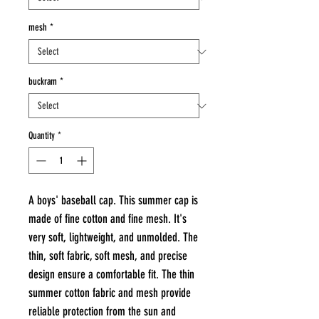
mesh
*
buckram
*
Quantity
*
A boys' baseball cap. This summer cap is
made of fine cotton and fine mesh. It's
very soft, lightweight, and unmolded. The
thin, soft fabric, soft mesh, and precise
design ensure a comfortable fit. The thin
summer cotton fabric and mesh provide
reliable protection from the sun and