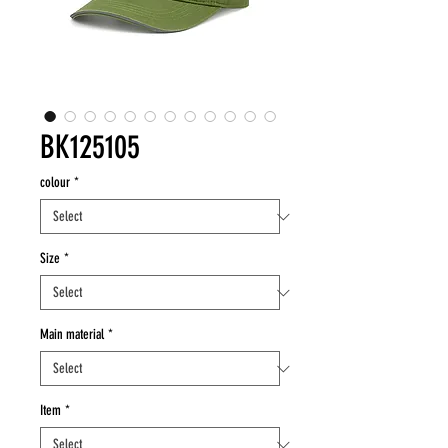
BK125105
colour
*
Size
*
Main material
*
Item
*