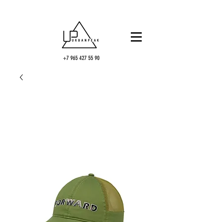
+7 965 427 55 90