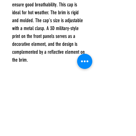
ensure good breathability. This cap is
ideal for hot weather. The brim is rigid
and molded. The cap's size is adjustable
with a metal clasp. A 3D military-style
print on the front panels serves as a
decorative element, and the design is
complemented by a reflective element on
the brim.
composition
60% cotton, 40% polyester
Care instructions
Hand wash at a maximum temperature of 40
degrees, Do not tumble dry, Do not iron, Do
not bleach, Do not dry clean